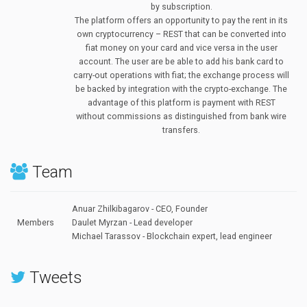
by subscription.
The platform offers an opportunity to pay the rent in its
own cryptocurrency – REST that can be converted into
fiat money on your card and vice versa in the user
account. The user are be able to add his bank card to
carry-out operations with fiat; the exchange process will
be backed by integration with the crypto-exchange. The
advantage of this platform is payment with REST
without commissions as distinguished from bank wire
transfers.
Team
Anuar Zhilkibagarov - CEO, Founder
Members
Daulet Myrzan - Lead developer
Michael Tarassov -
Blockchain expert, lead engineer
Tweets