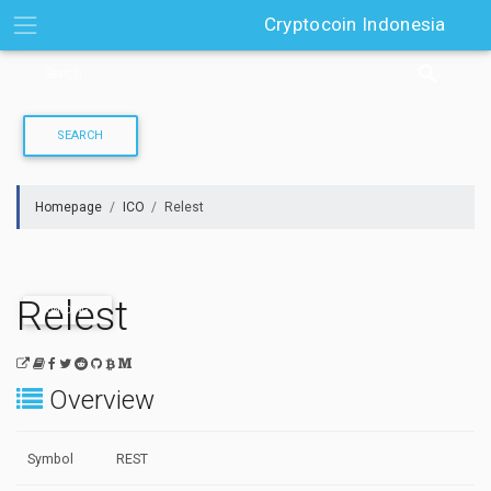
Skip
Cryptocoin Indonesia
to
content
Homepage
ICO
Relest
Relest
ONGOING
Overview
Symbol
REST