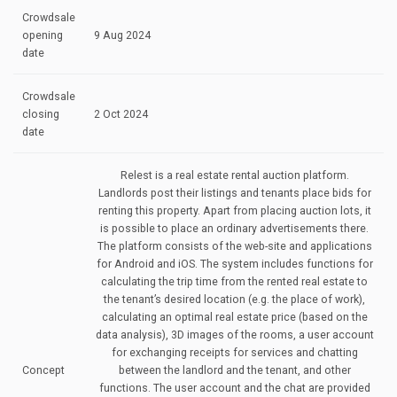
Crowdsale
opening
9 Aug 2024
date
Crowdsale
closing
2 Oct 2024
date
Relest is a real estate rental auction platform.
Landlords post their listings and tenants place bids for
renting this property. Apart from placing auction lots, it
is possible to place an ordinary advertisements there.
The platform consists of the web-site and applications
for Android and iOS. The system includes functions for
calculating the trip time from the rented real estate to
the tenant’s desired location (e.g. the place of work),
calculating an optimal real estate price (based on the
data analysis), 3D images of the rooms, a user account
for exchanging receipts for services and chatting
Concept
between the landlord and the tenant, and other
functions. The user account and the chat are provided