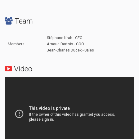
Team
Stéphane Ifrah - CEO
Members
Arnaud Dartois - COO
Jean-Charles Dudek - Sales
Video