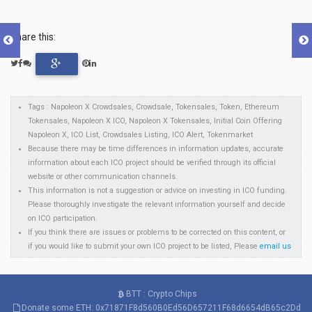
Share this:
Tags : Napoleon X Crowdsales, Crowdsale, Tokensales, Token, Ethereum
Tokensales, Napoleon X ICO, Napoleon X Tokensales, Initial Coin Offering
Napoleon X, ICO List, Crowdsales Listing, ICO Alert, Tokenmarket
Because there may be time differences in information updates, accurate
information about each ICO project should be verified through its official
website or other communication channels.
This information is not a suggestion or advice on investing in ICO funding.
Please thoroughly investigate the relevant information yourself and decide
on ICO participation.
If you think there are issues or problems to be corrected on this content, or
if you would like to submit your own ICO project to be listed, Please
email us
BTT : Crypto Chips
Donate some ETH: 0x71871F8d560B0Ed56D657211F68d6654dB65c2Dd