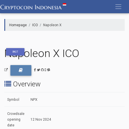
Skip
to
content
Homepage
ICO
Napoleon X
Napoleon X ICO
PAST
Overview
Symbol
NPX
Crowdsale
opening
12 Nov 2024
date