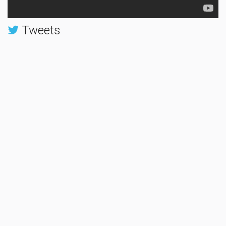
Tweets