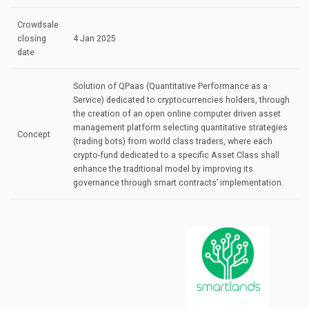
Crowdsale
closing
4 Jan 2025
date
Solution of QPaas (Quantitative Performance as a
Service) dedicated to cryptocurrencies holders, through
the creation of an open online computer driven asset
management platform selecting quantitative strategies
Concept
(trading bots) from world class traders, where each
crypto-fund dedicated to a specific Asset Class shall
enhance the traditional model by improving its
governance through smart contracts’ implementation.