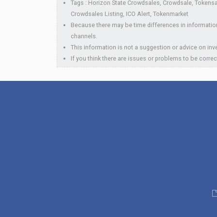
Tags : Horizon State Crowdsales, Crowdsale, Tokensal
Crowdsales Listing, ICO Alert, Tokenmarket
Because there may be time differences in information
channels.
This information is not a suggestion or advice on inve
If you think there are issues or problems to be correc