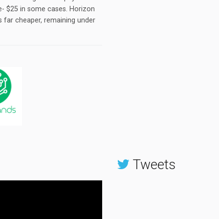
te- $25 in some cases. Horizon
is far cheaper, remaining under
Tweets