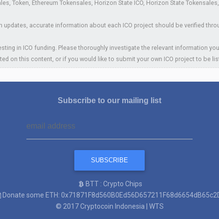
es, Token, Ethereum Tokensales, Horizon State ICO, Horizon State Tokensales, In
 updates, accurate information about each ICO project should be verified thro
sting in ICO funding. Please thoroughly investigate the relevant information you
ted on this content, or if you would like to submit your own ICO project to be li
Subscribe to our mailing list
BTT : Crypto Chips
Donate some ETH: 0x71871F8d560B0Ed56D657211F68d6654dB65c2
© 2017
Cryptocoin Indonesia
|
WTS