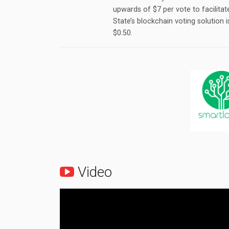
upwards of $7 per vote to facilita
State’s blockchain voting solution 
$0.50.
Video