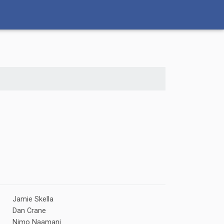
Jamie Skella
Dan Crane
Nimo Naamani