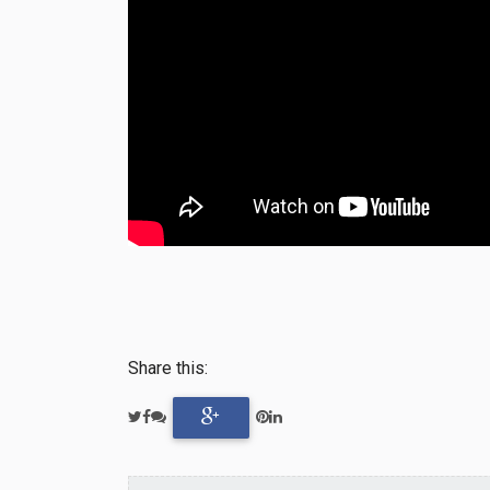
Share this: