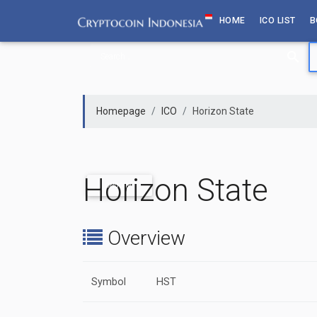
Skip
HOME
ICO LIST
B
to
content
Homepage
ICO
Horizon State
Horizon State
ONGOING
Overview
Symbol
HST