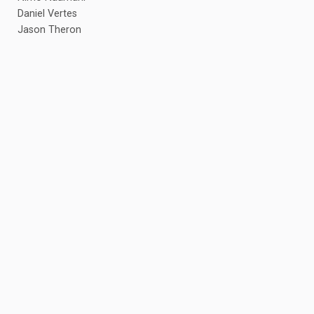
Daniel Vertes
Jason Theron