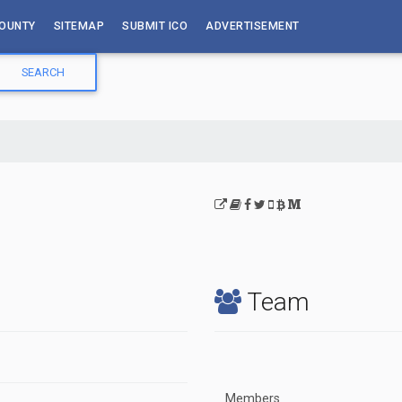
OUNTY
SITEMAP
SUBMIT ICO
ADVERTISEMENT
Team
Members