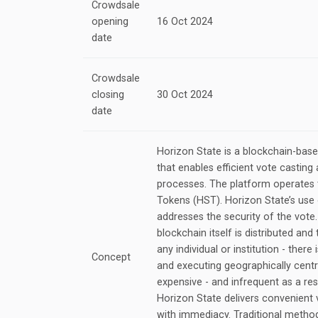
Crowdsale
opening
16 Oct 2024
date
Crowdsale
closing
30 Oct 2024
date
Horizon State is a blockchain-ba
that enables efficient vote castin
processes. The platform operates 
Tokens (HST). Horizon State’s use
addresses the security of the vote
blockchain itself is distributed an
any individual or institution - there 
Concept
and executing geographically centr
expensive - and infrequent as a res
Horizon State delivers convenient 
with immediacy. Traditional metho