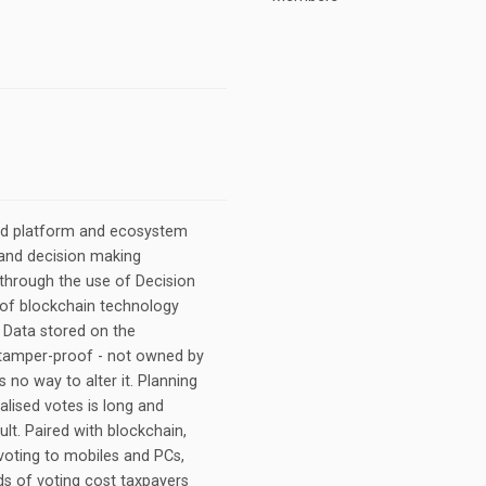
sed platform and ecosystem
g and decision making
through the use of Decision
 of blockchain technology
. Data stored on the
d tamper-proof - not owned by
is no way to alter it. Planning
alised votes is long and
ult. Paired with blockchain,
voting to mobiles and PCs,
ds of voting cost taxpayers