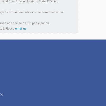
itial Coin Offering Horizon State, ICO List,
ugh its official website or other communication
rself and decide on ICO participation.
sted, Please
email us
Dd