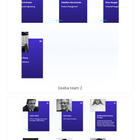
Geeba team 2