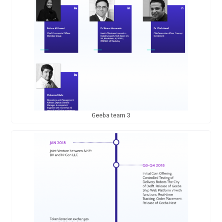
Geeba team 3