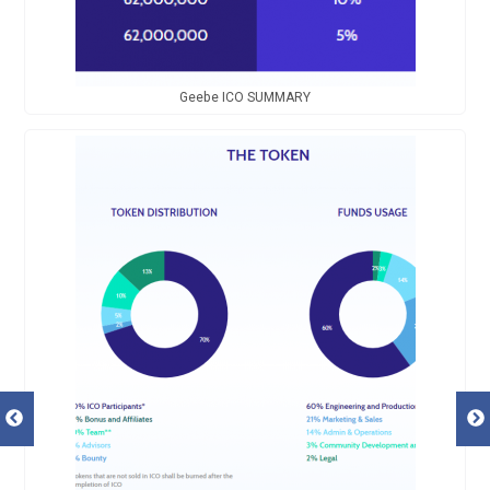
Geebe ICO SUMMARY