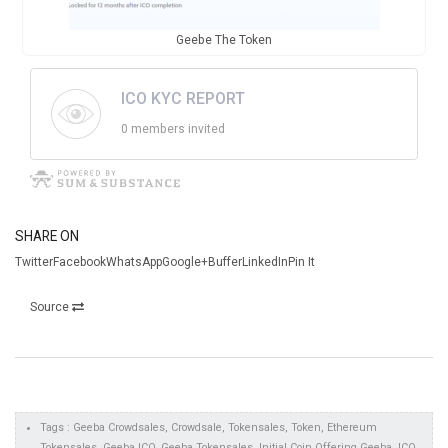
Geebe The Token
ICO KYC REPORT
0 members invited
SHARE ON
TwitterFacebookWhatsAppGoogle+BufferLinkedInPin It
Source
Tags : Geeba Crowdsales, Crowdsale, Tokensales, Token, Ethereum
Tokensales, Geeba ICO, Geeba Tokensales, Initial Coin Offering Geeba, ICO