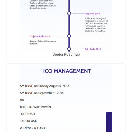
Geeba Roadmap