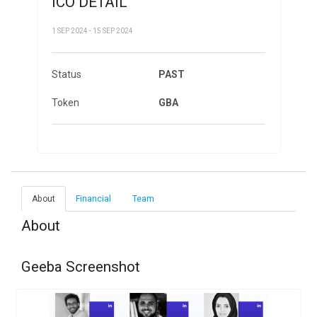
ICO DETAIL
1 SEP 2024 - 15 SEP 2024
Status
PAST
Token
GBA
About
Financial
Team
About
Geeba Screenshot