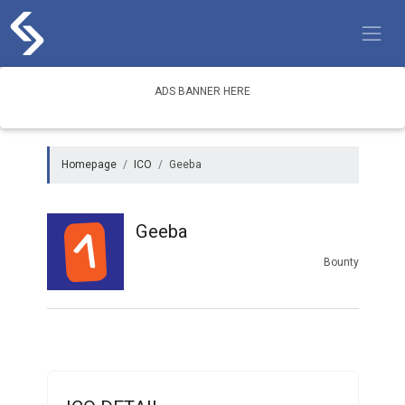
Skip
to
content
ADS BANNER HERE
Homepage
ICO
Geeba
Geeba
Bounty