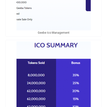
Geebe Ico Management