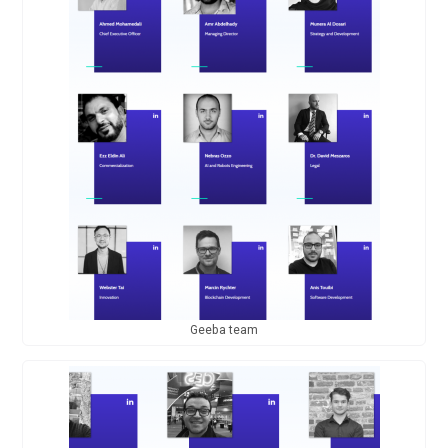
Geeba team