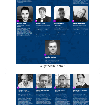
Aligatocoin Team 2