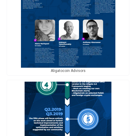
Aligatocoin Advisors