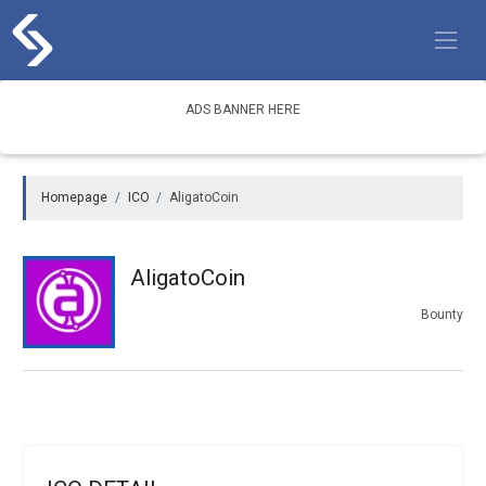
Skip
to
content
ADS BANNER HERE
Homepage
ICO
AligatoCoin
AligatoCoin
Bounty