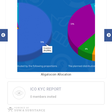
Aligatocoin Allocation
ICO KYC REPORT
0 members invited