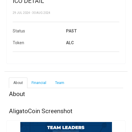
ICO DETAIL
29 JUL 2024 - 30 AUG 2024
Status
PAST
Token
ALC
About
Financial
Team
About
AligatoCoin Screenshot