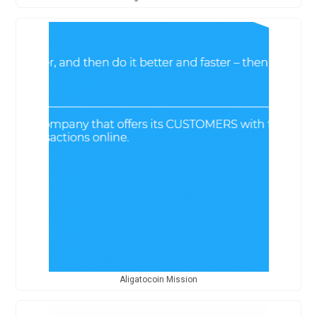
Aligatocoin Mission