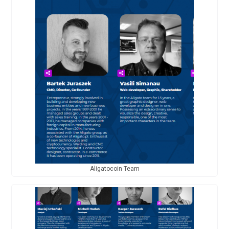
Aligatocoin Team