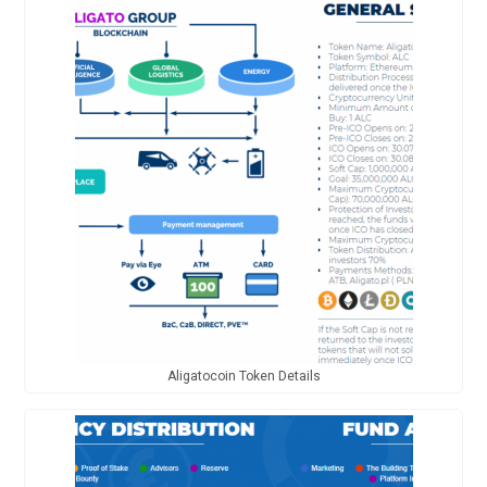
Aligatocoin Token Details