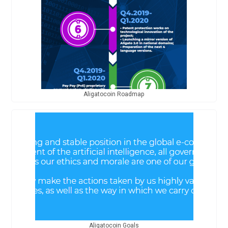
Aligatocoin Roadmap
Aligatocoin Goals