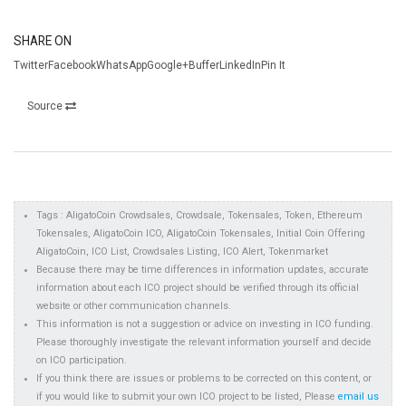
SHARE ON
TwitterFacebookWhatsAppGoogle+BufferLinkedInPin It
Source
Tags : AligatoCoin Crowdsales, Crowdsale, Tokensales, Token, Ethereum
Tokensales, AligatoCoin ICO, AligatoCoin Tokensales, Initial Coin Offering
AligatoCoin, ICO List, Crowdsales Listing, ICO Alert, Tokenmarket
Because there may be time differences in information updates, accurate
information about each ICO project should be verified through its official
website or other communication channels.
This information is not a suggestion or advice on investing in ICO funding.
Please thoroughly investigate the relevant information yourself and decide
on ICO participation.
If you think there are issues or problems to be corrected on this content, or
if you would like to submit your own ICO project to be listed, Please
email us