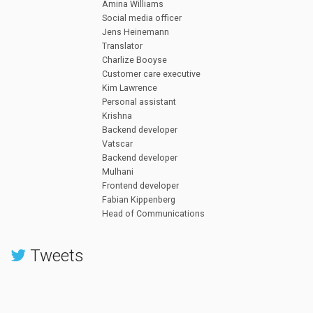
Amina Williams
Social media officer
Jens Heinemann
Translator
Charlize Booyse
Customer care executive
Kim Lawrence
Personal assistant
Krishna
Backend developer
Vatscar
Backend developer
Mulhani
Frontend developer
Fabian Kippenberg
Head of Communications
Tweets