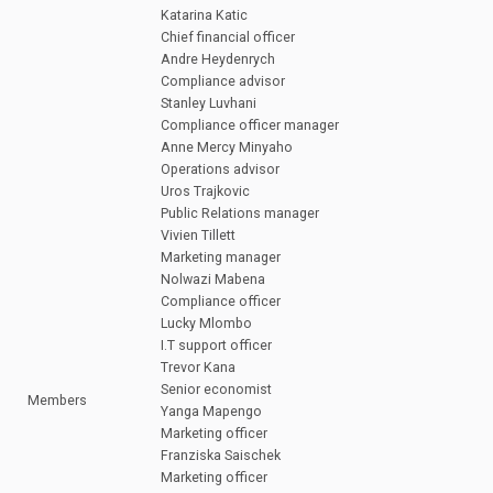
Katarina Katic
Chief financial officer
Andre Heydenrych
Compliance advisor
Stanley Luvhani
Compliance officer manager
Anne Mercy Minyaho
Operations advisor
Uros Trajkovic
Public Relations manager
Vivien Tillett
Marketing manager
Nolwazi Mabena
Compliance officer
Lucky Mlombo
I.T support officer
Trevor Kana
Senior economist
Members
Yanga Mapengo
Marketing officer
Franziska Saischek
Marketing officer