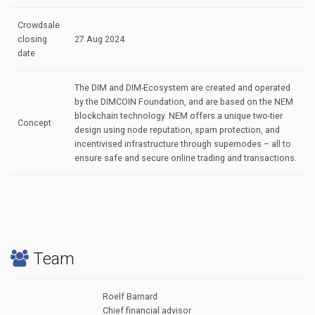
Crowdsale
closing
27 Aug 2024
date
The DIM and DIM-Ecosystem are created and operated
by the DIMCOIN Foundation, and are based on the NEM
blockchain technology. NEM offers a unique two-tier
Concept
design using node reputation, spam protection, and
incentivised infrastructure through supernodes – all to
ensure safe and secure online trading and transactions.
Team
Roelf Barnard
Chief financial advisor