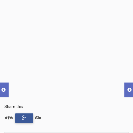
Share this: