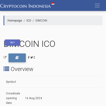
Skip
to
content
Homepage
ICO
DIMCOIN
DIMCOIN ICO
PAST
Overview
Symbol
Crowdsale
opening
16 Aug 2024
date