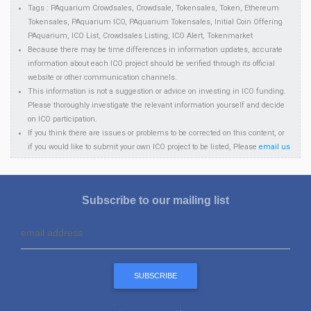
Tags : PAquarium Crowdsales, Crowdsale, Tokensales, Token, Ethereum
Tokensales, PAquarium ICO, PAquarium Tokensales, Initial Coin Offering
PAquarium, ICO List, Crowdsales Listing, ICO Alert, Tokenmarket
Because there may be time differences in information updates, accurate
information about each ICO project should be verified through its official
website or other communication channels.
This information is not a suggestion or advice on investing in ICO funding.
Please thoroughly investigate the relevant information yourself and decide
on ICO participation.
If you think there are issues or problems to be corrected on this content, or
if you would like to submit your own ICO project to be listed, Please
email us
Subscribe to our mailing list