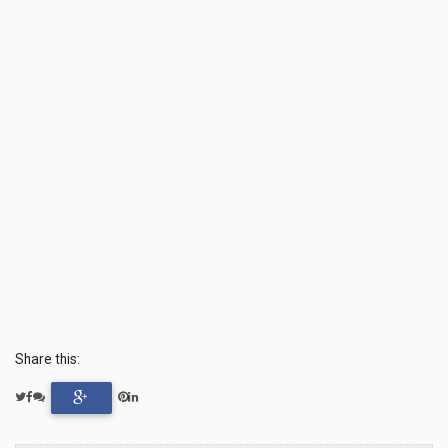
Share this: