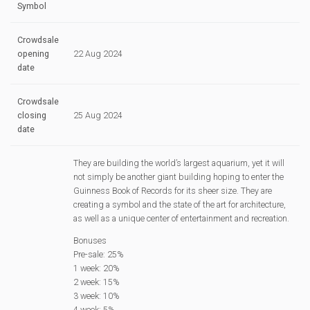
Symbol
Crowdsale
opening
22 Aug 2024
date
Crowdsale
closing
25 Aug 2024
date
They are building the world’s largest aquarium, yet it will
not simply be another giant building hoping to enter the
Guinness Book of Records for its sheer size. They are
creating a symbol and the state of the art for architecture,
as well as a unique center of entertainment and recreation.
Bonuses
Pre-sale: 25%
1 week: 20%
2 week: 15%
3 week: 10%
4 week: 5%