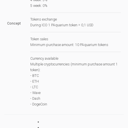
5 week: 0%
Tokens exchange
Concept
During ICO 1 PAquarium token = 0,1 USD
Token sales
Minimum purchase amount: 10 PAquarium tokens
Currency available
Multiple cryptocurrencies (minimum purchase amount 1
token):
- BTC
- ETH
- LTC
- Wave
- Dash
- DogeCoin