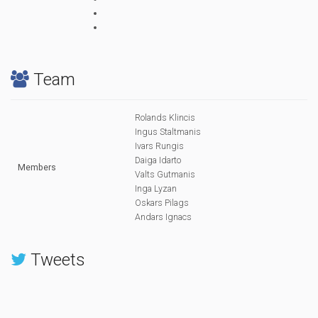
Team
Rolands Klincis
Ingus Staltmanis
Ivars Rungis
Daiga Idarto
Members
Valts Gutmanis
Inga Lyzan
Oskars Pilags
Andars Ignacs
Tweets