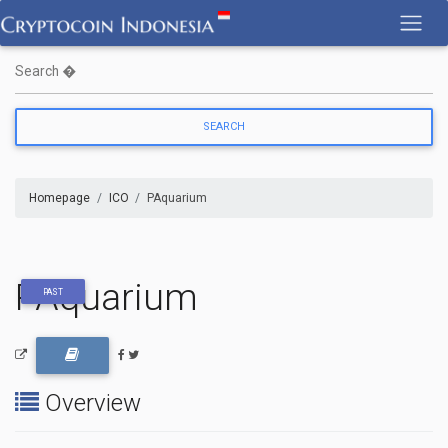
Skip
to
content
Homepage
ICO
PAquarium
PAquarium
PAST
Overview