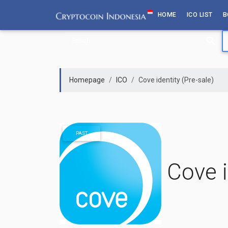
Skip
HOME
ICO LIST
B
to
content
Homepage
ICO
Cove identity (Pre-sale)
PAST
Cove i