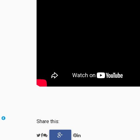
Share this: