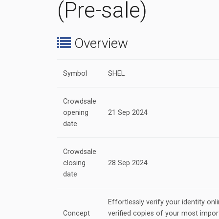
(Pre-sale)
Overview
Symbol
SHEL
Crowdsale
opening
21 Sep 2024
date
Crowdsale
closing
28 Sep 2024
date
Effortlessly verify your identity onli
Concept
verified copies of your most impo