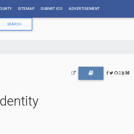
OUNTY
SITEMAP
SUBMIT ICO
ADVERTISEMENT
dentity