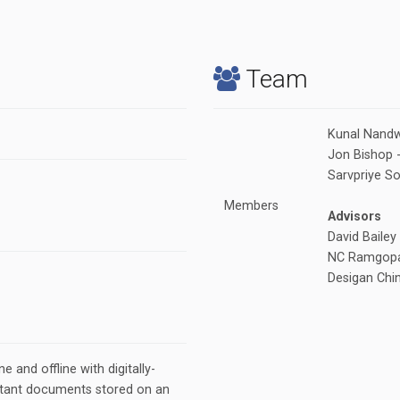
Team
Kunal Nandw
Jon Bishop 
Sarvpriye S
Members
Advisors
David Bailey
NC Ramgopa
Desigan Chi
ne and offline with digitally-
rtant documents stored on an