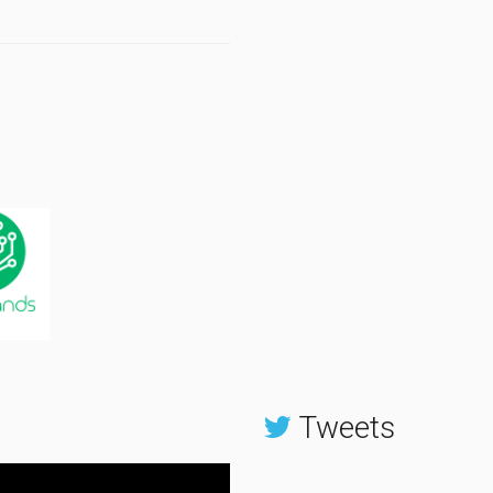
Tweets