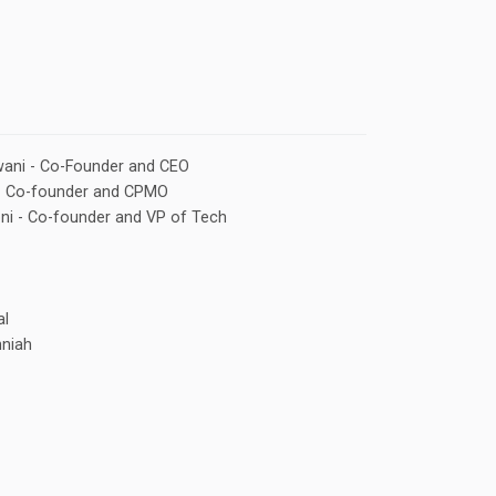
ani - Co-Founder and CEO
- Co-founder and CPMO
oni - Co-founder and VP of Tech
l
nniah