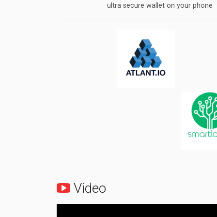
ultra secure wallet on your phone
Video