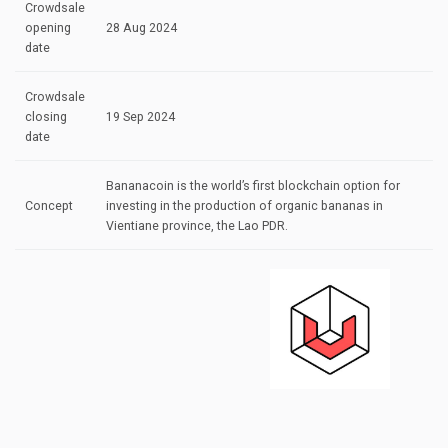
Crowdsale
opening
28 Aug 2024
date
Crowdsale
closing
19 Sep 2024
date
Bananacoin is the world’s first blockchain option for
Concept
investing in the production of organic bananas in
Vientiane province, the Lao PDR.