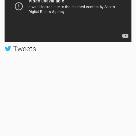
Tweets