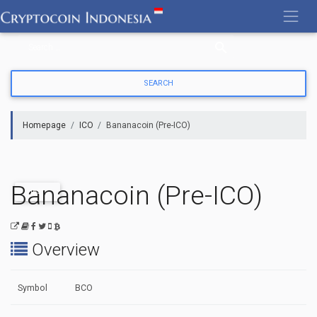
Skip
to
content
Homepage
ICO
Bananacoin (Pre-ICO)
Bananacoin (Pre-ICO)
PAST
Overview
Symbol
BCO