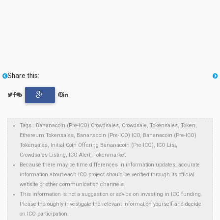
Share this:
Tags : Bananacoin (Pre-ICO) Crowdsales, Crowdsale, Tokensales, Token,
Ethereum Tokensales, Bananacoin (Pre-ICO) ICO, Bananacoin (Pre-ICO)
Tokensales, Initial Coin Offering Bananacoin (Pre-ICO), ICO List,
Crowdsales Listing, ICO Alert, Tokenmarket
Because there may be time differences in information updates, accurate
information about each ICO project should be verified through its official
website or other communication channels.
This information is not a suggestion or advice on investing in ICO funding.
Please thoroughly investigate the relevant information yourself and decide
on ICO participation.