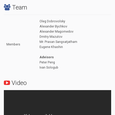
Team
Oleg Dobrovolsky
Alexander Bychkov
Alexander Magomedov
Dmitry Mazutov
Mr. Prasan Sangsatjatham
Members
Eugene Khashin
Advisors
Peter Peng
Ivan Sologub
Video