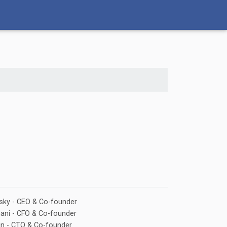
rsky - CEO & Co-founder
nani - CFO & Co-founder
in - CTO & Co-founder