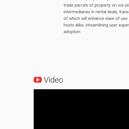
trade parcels of property on our 
intermediaries in rental deals, tran
of which will enhance ease of use 
hosts alike, streamlining user expe
adoption
Video