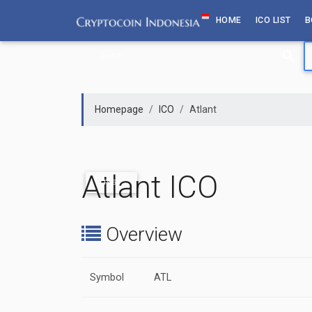
Skip
HOME
ICO LIST
B
to
content
Homepage
ICO
Atlant
Atlant ICO
PAST
Overview
Symbol
ATL