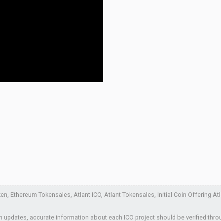
, Ethereum Tokensales, Atlant ICO, Atlant Tokensales, Initial Coin Offering Atla
 updates, accurate information about each ICO project should be verified thro