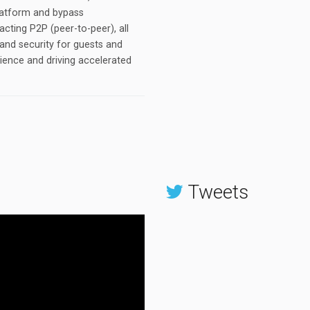
platform and bypass
sacting P2P (peer-to-peer), all
and security for guests and
rience and driving accelerated
Tweets