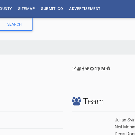
OUNTY
SITEMAP
SUBMIT ICO
ADVERTISEMENT
Team
Julian Svi
Neil Mohi
Denis Don