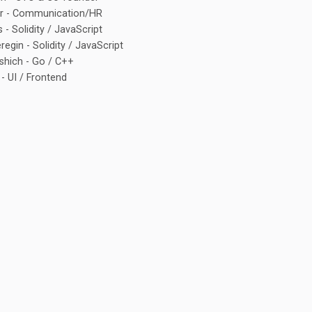
or - Communication/HR
 - Solidity / JavaScript
egin - Solidity / JavaScript
shich - Go / C++
 - UI / Frontend