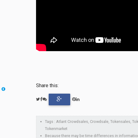
Share this:
Tags : Atlant Crowdsales, Crowdsale, Tokensales, Token
Tokenmarket
Because there may be time differences in information