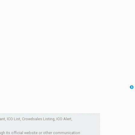
nt, ICO List, Crowdsales Listing, ICO Alert,
ugh its official website or other communication