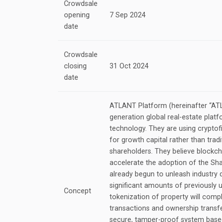
Crowdsale
opening
7 Sep 2024
date
Crowdsale
closing
31 Oct 2024
date
ATLANT Platform (hereinafter “ATLA
generation global real-estate plat
technology. They are using cryptofi
for growth capital rather than tradi
shareholders. They believe blockcha
accelerate the adoption of the S
already begun to unleash industry 
significant amounts of previously 
Concept
tokenization of property will comp
transactions and ownership transf
secure, tamper-proof system based