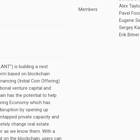
Alex Tayl
Members
Pavel Foos
Eugene Ser
Sergey Ka
Erik Bitner
NT”) is building a next
form based on blockchain
nancing (Initial Coin Offering)
tional venture capital and
in has the potential to help
haring Economy which has
disruption by opening up
untapped private capacity and
letely change real estate
er as we know them. With a
 on the blockchain, users can