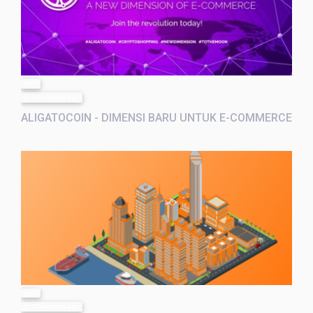
post
10 months ago
ALIGATOCOIN - DIMENSI BARU UNTUK E-COMMERCE
post
10 months ago