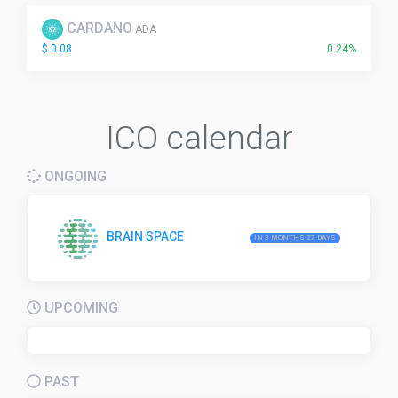
CARDANO
ADA
$ 0.08
0.24%
ICO calendar
ONGOING
BRAIN SPACE
IN 3 MONTHS 27 DAYS
UPCOMING
PAST