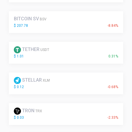
BITCOIN SV
BSV
$ 207.78
-8.84%
TETHER
USDT
$ 1.01
0.31%
STELLAR
XLM
$ 0.12
-0.68%
TRON
TRX
$ 0.03
-2.33%