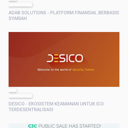
9 months ago
ADAB SOLUTIONS - PLATFORM FINANSIAL BERBASIS
SYARIAH
post
9 months ago
DESICO - EKOSISTEM KEAMANAN UNTUK ICO
TERDESENTRALISASI