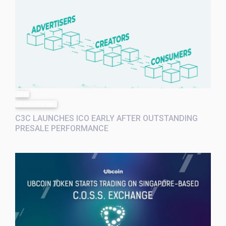
post
9 months ago
C3C LAUNCHES ICO EARLY AFTER OUTSTANDING
PRESALE PERFORMANCE