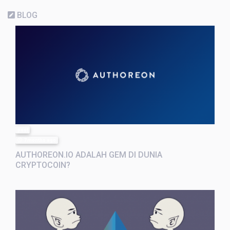
BLOG
post
7 months ago
AUTHOREON.IO ADALAH GEM DI DUNIA
CRYPTOCOIN?