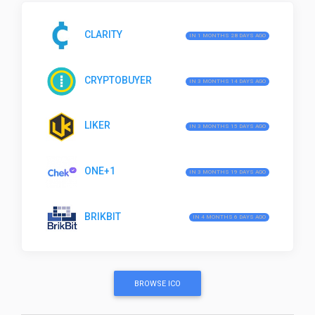
CLARITY
IN 1 MONTHS 28 DAYS AGO
CRYPTOBUYER
IN 3 MONTHS 14 DAYS AGO
LIKER
IN 3 MONTHS 15 DAYS AGO
ONE+1
IN 3 MONTHS 19 DAYS AGO
BRIKBIT
IN 4 MONTHS 6 DAYS AGO
BROWSE ICO