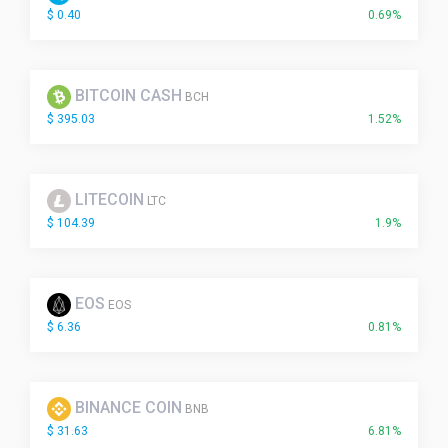
$ 0.40
0.69%
BITCOIN CASH
BCH
$ 395.03
1.52%
LITECOIN
LTC
$ 104.39
1.9%
EOS
EOS
$ 6.36
0.81%
BINANCE COIN
BNB
$ 31.63
6.81%