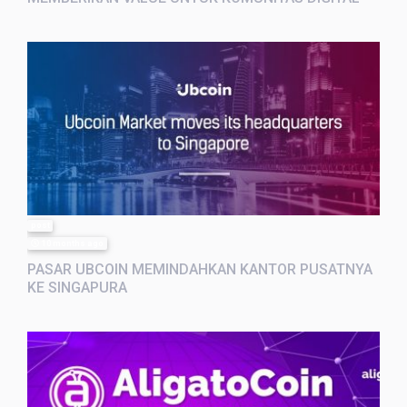
post
10 months ago
PASAR UBCOIN MEMINDAHKAN KANTOR PUSATNYA
KE SINGAPURA