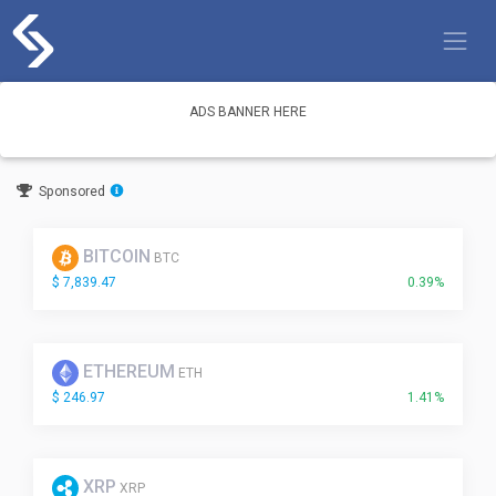
Skip
to
content
ADS BANNER HERE
Sponsored
BITCOIN
BTC
$ 7,839.47
0.39%
ETHEREUM
ETH
$ 246.97
1.41%
XRP
XRP