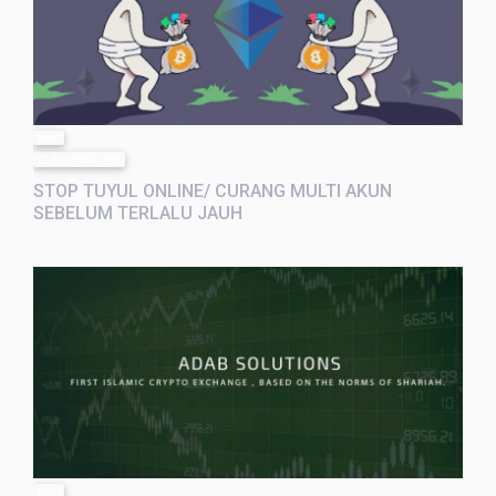
post
9 months ago
STOP TUYUL ONLINE/ CURANG MULTI AKUN
SEBELUM TERLALU JAUH
post