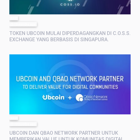
post
10 months ago
TOKEN UBCOIN MULAI DIPERDAGANGKAN DI C.O.S.S.
EXCHANGE YANG BERBASIS DI SINGAPURA.
post
10 months ago
UBCOIN DAN QBAO NETWORK PARTNER UNTUK
MEMBERIKAN VALUE UNTUK KOMUNITAS DIGITAL