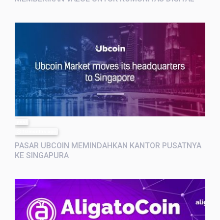
post
10 months ago
PASAR UBCOIN MEMINDAHKAN KANTOR PUSATNYA
KE SINGAPURA