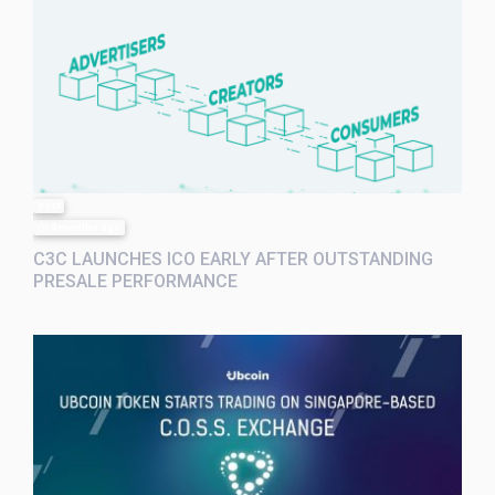
post
9 months ago
C3C LAUNCHES ICO EARLY AFTER OUTSTANDING
PRESALE PERFORMANCE