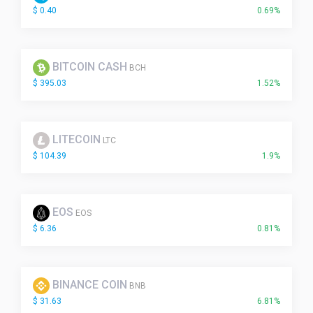
$ 0.40
0.69%
BITCOIN CASH
BCH
$ 395.03
1.52%
LITECOIN
LTC
$ 104.39
1.9%
EOS
EOS
$ 6.36
0.81%
BINANCE COIN
BNB
$ 31.63
6.81%