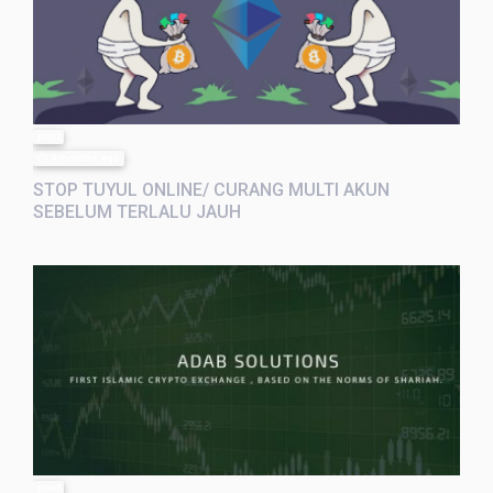
post
9 months ago
STOP TUYUL ONLINE/ CURANG MULTI AKUN
SEBELUM TERLALU JAUH
post