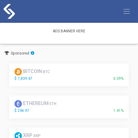
Skip
to
content
ADS BANNER HERE
Sponsored
BITCOIN
BTC
$ 7,839.47
0.39%
ETHEREUM
ETH
$ 246.97
1.41%
XRP
XRP