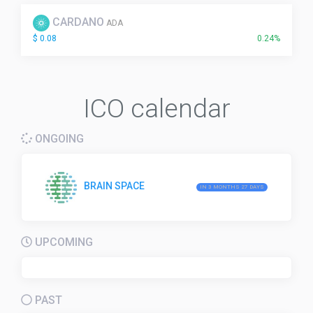
CARDANO
ADA
$ 0.08
0.24%
ICO calendar
ONGOING
BRAIN SPACE
IN 3 MONTHS 27 DAYS
UPCOMING
PAST