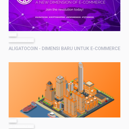
post
10 months ago
ALIGATOCOIN - DIMENSI BARU UNTUK E-COMMERCE
post
10 months ago