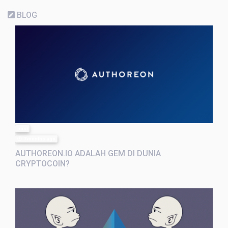
BLOG
post
7 months ago
AUTHOREON.IO ADALAH GEM DI DUNIA
CRYPTOCOIN?