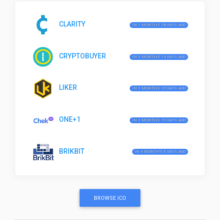
CLARITY
IN 1 MONTHS 28 DAYS AGO
CRYPTOBUYER
IN 3 MONTHS 14 DAYS AGO
LIKER
IN 3 MONTHS 15 DAYS AGO
ONE+1
IN 3 MONTHS 19 DAYS AGO
BRIKBIT
IN 4 MONTHS 6 DAYS AGO
BROWSE ICO