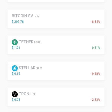
BITCOIN SV
BSV
$ 207.78
-8.84%
TETHER
USDT
$ 1.01
0.31%
STELLAR
XLM
$ 0.12
-0.68%
TRON
TRX
$ 0.03
-2.33%