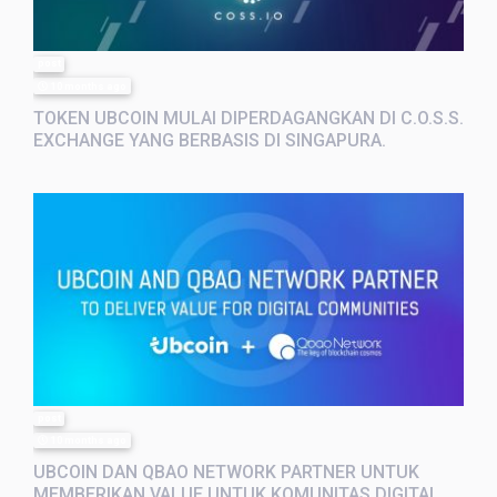
post
10 months ago
TOKEN UBCOIN MULAI DIPERDAGANGKAN DI C.O.S.S.
EXCHANGE YANG BERBASIS DI SINGAPURA.
post
10 months ago
UBCOIN DAN QBAO NETWORK PARTNER UNTUK
MEMBERIKAN VALUE UNTUK KOMUNITAS DIGITAL