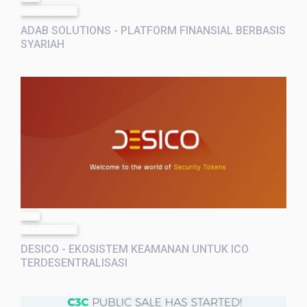
9 months ago
ADAB SOLUTIONS - PLATFORM FINANSIAL BERBASIS
SYARIAH
post
9 months ago
DESICO - EKOSISTEM KEAMANAN UNTUK ICO
TERDESENTRALISASI