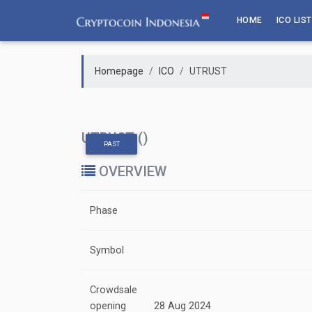
Skip
HOME
ICO LIST
to
content
Homepage
ICO
UTRUST
UTRUST ()
PAST
OVERVIEW
Phase
Symbol
Crowdsale
opening
28 Aug 2024