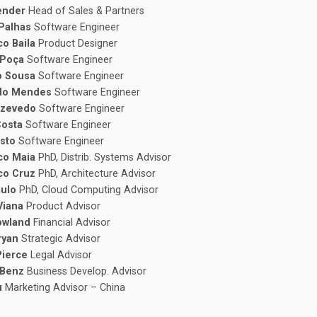
lender
Head of Sales & Partners
 Palhas
Software Engineer
co Baila
Product Designer
 Poça
Software Engineer
o Sousa
Software Engineer
do Mendes
Software Engineer
Azevedo
Software Engineer
Costa
Software Engineer
usto
Software Engineer
co Maia
PhD, Distrib. Systems Advisor
co Cruz
PhD, Architecture Advisor
aulo
PhD, Cloud Computing Advisor
Viana
Product Advisor
owland
Financial Advisor
ryan
Strategic Advisor
Pierce
Legal Advisor
 Benz
Business Develop. Advisor
Yu
Marketing Advisor – China