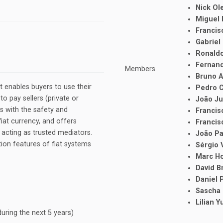
Nick O
Miguel
Francis
Gabriel
Ronald
Fernan
Members
Bruno 
 enables buyers to use their
Pedro 
to pay sellers (private or
João J
s with the safety and
Francis
iat currency, and offers
Francis
acting as trusted mediators.
João P
on features of fiat systems
Sérgio 
Marc H
David B
Daniel 
Sascha
Lilian 
uring the next 5 years)