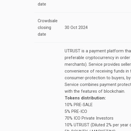
date
Crowdsale
closing
30 Oct 2024
date
UTRUST is a payment platform that
preferable cryptocurrency in order 
merchants). Service provides seller
convenience of receiving funds in f
consumer-protection to buyers, by 
Service combines payment protecti
with the features of blockchain.
Tokens distribution:
10% PRE-SALE
5% PRE-ICO
70% ICO Private Investors
10% UTRUST (Diluted 2% per year d