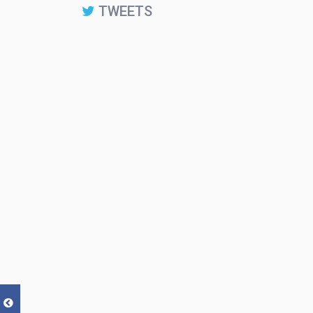
TWEETS