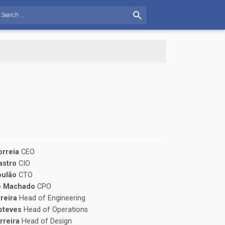
orreia
CEO
Castro
CIO
oulão
CTO
o Machado
CPO
rreira
Head of Engineering
steves
Head of Operations
rreira
Head of Design