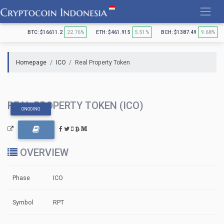
Skip
to
content
BTC: $16611.2
22.76%
ETH: $461.915
5.51%
BCH: $1387.49
9.68%
Homepage
ICO
Real Property Token
REAL PROPERTY TOKEN (ICO)
ONGOING
OVERVIEW
Phase
ICO
Symbol
RPT