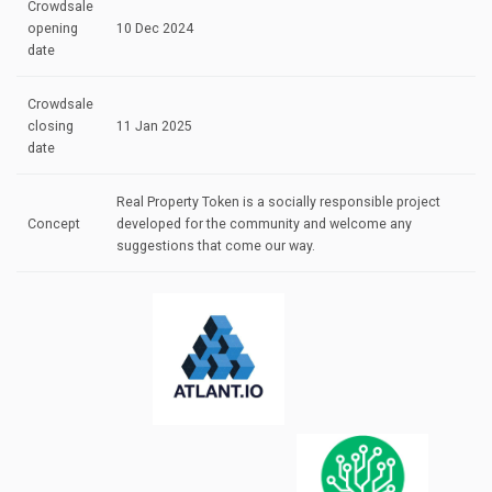
Crowdsale
opening
10 Dec 2024
date
Crowdsale
closing
11 Jan 2025
date
Real Property Token is a socially responsible project
Concept
developed for the community and welcome any
suggestions that come our way.