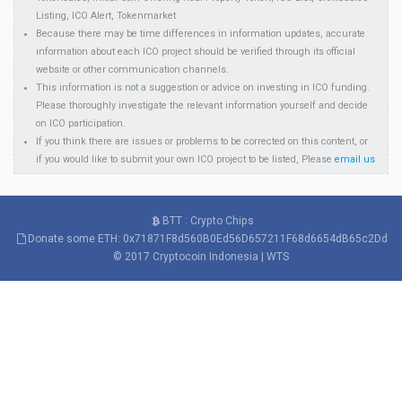
Listing, ICO Alert, Tokenmarket
Because there may be time differences in information updates, accurate
information about each ICO project should be verified through its official
website or other communication channels.
This information is not a suggestion or advice on investing in ICO funding.
Please thoroughly investigate the relevant information yourself and decide
on ICO participation.
If you think there are issues or problems to be corrected on this content, or
if you would like to submit your own ICO project to be listed, Please
email us
BTT : Crypto Chips
Donate some ETH: 0x71871F8d560B0Ed56D657211F68d6654dB65c2Dd
© 2017
Cryptocoin Indonesia
|
WTS