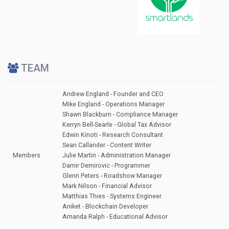
TEAM
Andrew England - Founder and CEO
Mike England - Operations Manager
Shawn Blackburn - Compliance Manager
Kerryn Bell-Searle - Global Tax Advisor
Edwin Kinoti - Research Consultant
Sean Callander - Content Writer
Members
Julie Martin - Administration Manager
Damir Demirovic - Programmer
Glenn Peters - Roadshow Manager
Mark Nilson - Financial Advisor
Matthias Thies - Systems Engineer
Aniket - Blockchain Developer
Amanda Ralph - Educational Advisor