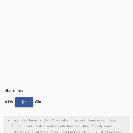
Share this:
Tags : Real Property Token Crowdsales, Crowdsale, Tokensales, Token,
Ethereum Tokensales, Real Property Token ICO, Real Property Token
Tokensales, Initial Coin Offering Real Property Token, ICO List, Crowdsales