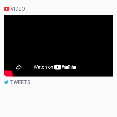
VIDEO
TWEETS