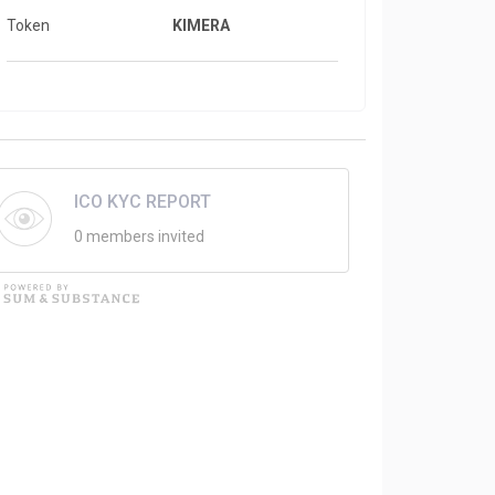
Token
KIMERA
ICO KYC REPORT
0 members invited