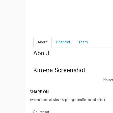
About
Financial
Team
About
Kimera Screenshot
No sc
SHARE ON
TwitterFacebookWhatsAppGoogle+BufferLinkedInPin It
Source