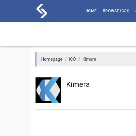
Skip
to
HOME
BROWSE ICOS
content
Homepage
ICO
Kimera
Kimera