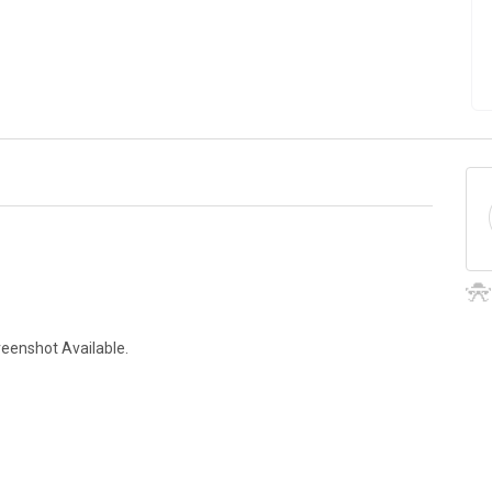
reenshot Available.