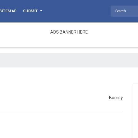
SITEMAP
SUBMIT
ADS BANNER HERE
Bounty