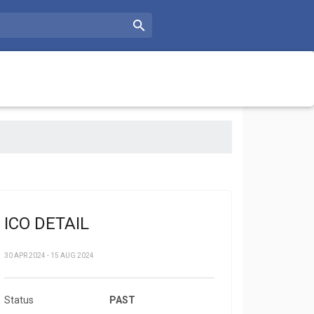
ICO DETAIL
30 APR 2024 - 15 AUG 2024
Status
PAST