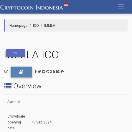
Skip
to
content
Homepage
ICO
IMMLA
IMMLA ICO
PAST
Overview
Symbol
Crowdsale
opening
15 Sep 2024
date