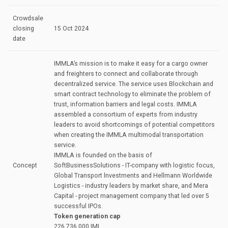
Crowdsale
closing
15 Oct 2024
date
IMMLA’s mission is to make it easy for а cargo owner
and freighters to connect and collaborate through
decentralized service. The service uses Blockchain and
smart contract technology to eliminate the problem of
trust, information barriers and legal costs. IMMLA
assembled а consortium of experts from industry
leaders to avoid shortcomings of potential competitors
when creating the IMMLA multimodal transportation
service.
IMMLA is founded on the basis of
Concept
SoftВusinessSolutions - IT-company with logistic focus,
Global Transport lnvestments and Hellmann Worldwide
Logistics - industry leaders bу market share, and Mera
Capital - project management company that led over 5
successful IPOs.
Token generation cap
226.736.000 IML