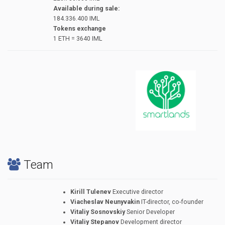
Available during sale:
184.336.400 IML
Tokens exchange
1 ЕТН = 3640 IML
Team
Kirill Tulenev
Executive director
Viacheslav Neunyvakin
IT-director, co-founder
Vitaliy Sosnovskiy
Senior Developer
Vitaliy Stepanov
Development director