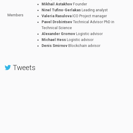
Mikhail Astakhov
Founder
Ninel Tufino-Gerlakas
Leading analyst
Members
Valeria Rasulova
ICO Project manager
Pavel Drobintsev
Technical Advisor PhD in
Technical Science
Alexander Gromov
Logistic advisor
Michael Hess
Logistic advisor
Denis Smirnov
Blockchain advisor
Tweets