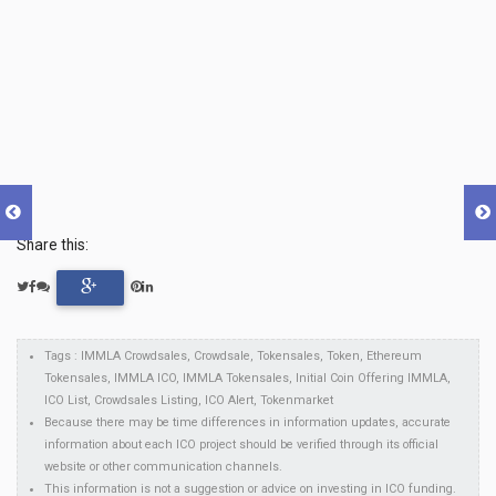
Share this:
Tags : IMMLA Crowdsales, Crowdsale, Tokensales, Token, Ethereum
Tokensales, IMMLA ICO, IMMLA Tokensales, Initial Coin Offering IMMLA,
ICO List, Crowdsales Listing, ICO Alert, Tokenmarket
Because there may be time differences in information updates, accurate
information about each ICO project should be verified through its official
website or other communication channels.
This information is not a suggestion or advice on investing in ICO funding.