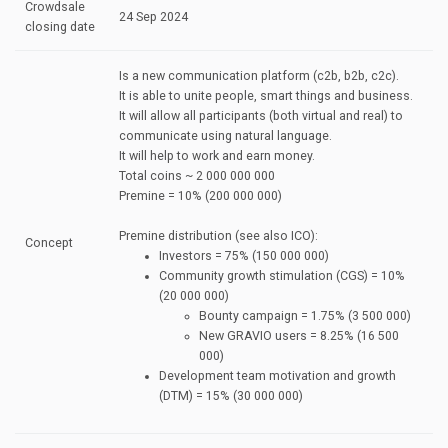
Crowdsale
24 Sep 2024
closing date
Is a new communication platform (c2b, b2b, c2c).
It is able to unite people, smart things and business.
It will allow all participants (both virtual and real) to
communicate using natural language.
It will help to work and earn money.
Total coins ~ 2 000 000 000
Premine = 10% (200 000 000)
Premine distribution (see also ICO):
Concept
Investors = 75% (150 000 000)
Community growth stimulation (CGS) = 10%
(20 000 000)
Bounty campaign = 1.75% (3 500 000)
New GRAVIO users = 8.25% (16 500
000)
Development team motivation and growth
(DTM) = 15% (30 000 000)