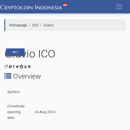
Skip
to
content
Homepage
ICO
Gravio
Gravio ICO
PAST
Overview
Symbol
Crowdsale
opening
24 Aug 2024
date