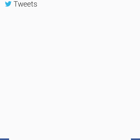
Tweets