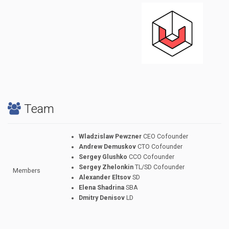
Team
Wladzislaw Pewzner
CEO Cofounder
Andrew Demuskov
CTO Cofounder
Sergey Glushko
CCO Cofounder
Sergey Zhelonkin
TL/SD Cofounder
Members
Alexander Eltsov
SD
Elena Shadrina
SBA
Dmitry Denisov
LD