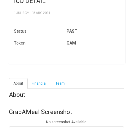
ICO DETAIL
1 JUL 2024 - 18 AUG 2024
Status
PAST
Token
GAM
About
Financial
Team
About
GrabAMeal Screenshot
No screenshot Available.