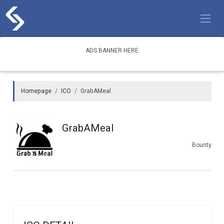
Skip
to
content
ADS BANNER HERE
Homepage
ICO
GrabAMeal
GrabAMeal
Bounty