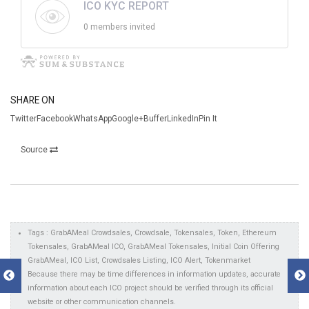
ICO KYC REPORT
0 members invited
SHARE ON
TwitterFacebookWhatsAppGoogle+BufferLinkedInPin It
Source
Tags : GrabAMeal Crowdsales, Crowdsale, Tokensales, Token, Ethereum
Tokensales, GrabAMeal ICO, GrabAMeal Tokensales, Initial Coin Offering
GrabAMeal, ICO List, Crowdsales Listing, ICO Alert, Tokenmarket
Because there may be time differences in information updates, accurate
information about each ICO project should be verified through its official
website or other communication channels.