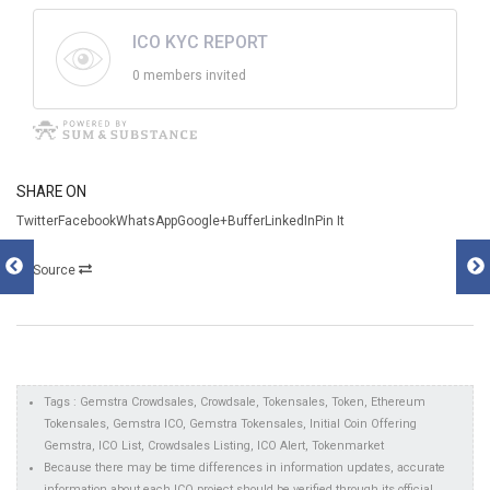
ICO KYC REPORT
0 members invited
SHARE ON
TwitterFacebookWhatsAppGoogle+BufferLinkedInPin It
Source
Tags : Gemstra Crowdsales, Crowdsale, Tokensales, Token, Ethereum
Tokensales, Gemstra ICO, Gemstra Tokensales, Initial Coin Offering
Gemstra, ICO List, Crowdsales Listing, ICO Alert, Tokenmarket
Because there may be time differences in information updates, accurate
information about each ICO project should be verified through its official