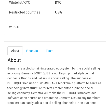
Whitelist/KYC
KYC
Restricted countries
USA
WEBSITE
About
Financial
Team
About
Gemstra is a blockchain-integrated ecosystem for the social selling
economy. Gemstra BOUTIQUES is our flagship marketplace that
connects Brands and Sellers in social selling. The success of
BOUTIQUES led us to build ASTRA - a blockchain platform to serve as
technology infrastructure for retail merchants to join the social
selling economy. Gemstra will make the BOUTIQUES marketplace
software open source and create the Gemstra SDK so any merchant
(retailer) can easily add a social selling channel to their business.