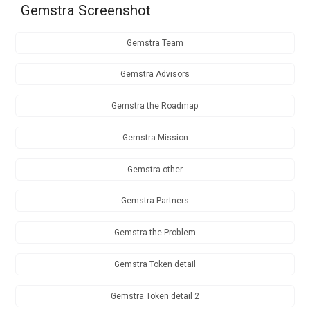
Gemstra Screenshot
Gemstra Team
Gemstra Advisors
Gemstra the Roadmap
Gemstra Mission
Gemstra other
Gemstra Partners
Gemstra the Problem
Gemstra Token detail
Gemstra Token detail 2