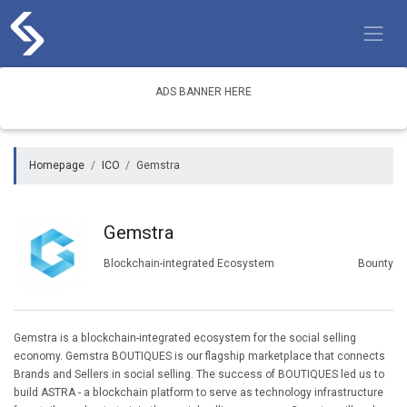
Skip
to
content
ADS BANNER HERE
Homepage
ICO
Gemstra
Gemstra
Blockchain-integrated Ecosystem
Bounty
Gemstra is a blockchain-integrated ecosystem for the social selling
economy. Gemstra BOUTIQUES is our flagship marketplace that connects
Brands and Sellers in social selling. The success of BOUTIQUES led us to
build ASTRA - a blockchain platform to serve as technology infrastructure