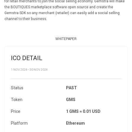
for retail merchants to join the social selling economy. Gemstra will make
the BOUTIQUES marketplace software open source and create the
Gemstra SDK so any merchant (retailer) can easily add a social selling
channel to their business.
WHITEPAPER
ICO DETAIL
1 NOV 2024 - 30 NOV 2024
Status
PAST
Token
GMS
Price
1 GMS = 0.01 USD
Platform
Ethereum