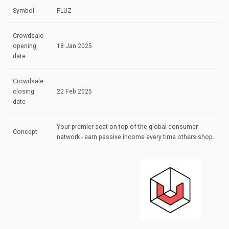
Symbol
FLUZ
Crowdsale
opening
18 Jan 2025
date
Crowdsale
closing
22 Feb 2025
date
Your premier seat on top of the global consumer
Concept
network - earn passive income every time others shop.