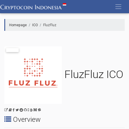
Skip
to
content
Homepage
ICO
FluzFluz
FluzFluz ICO
Overview