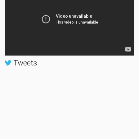
Tweets