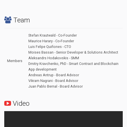
Team
Stefan Krautwald - Co-Founder
Maurice Harary - Co-Founder
Luis Felipe Quiñones - CTO
Moises Bassan - Senior Developer & Solutions Architect
Aleksandrs Hodakovskis - SMM
Members
Dmitry Kravchenko, PhD - Smart Contract and Blockchain
App development
Andreas Antrup - Board Advisor
Vikram Nagrani - Board Advisor
Juan Pablo Bernal - Board Advisor
Video