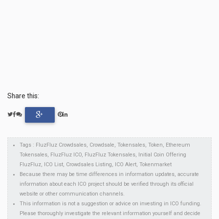
Share this:
Tags : FluzFluz Crowdsales, Crowdsale, Tokensales, Token, Ethereum
Tokensales, FluzFluz ICO, FluzFluz Tokensales, Initial Coin Offering
FluzFluz, ICO List, Crowdsales Listing, ICO Alert, Tokenmarket
Because there may be time differences in information updates, accurate
information about each ICO project should be verified through its official
website or other communication channels.
This information is not a suggestion or advice on investing in ICO funding.
Please thoroughly investigate the relevant information yourself and decide