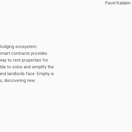
Pavel Kalabin
 lodging ecosystem.
smart contracts provides
way to rent properties for
ble to solve and simplify the
and landlords face. Emphy is
es, discovering new