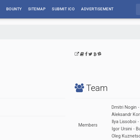
BOUNTY
SITEMAP
SUBMIT ICO
ADVERTISEMENT
Team
Dmitri Nogin 
Aleksandr Korm
Ilya Lissoboi 
Members
Igor Ursini -
Oleg Kuznetso