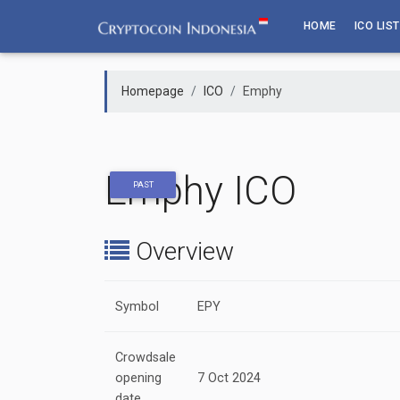
Skip
HOME
ICO LIST
to
content
Homepage
ICO
Emphy
Emphy ICO
PAST
Overview
Symbol
EPY
Crowdsale
opening
7 Oct 2024
date