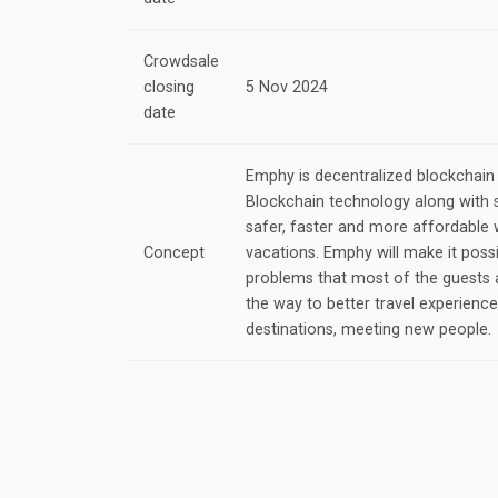
Crowdsale
closing
5 Nov 2024
date
Emphy is decentralized blockchain
Blockchain technology along with 
safer, faster and more affordable 
Concept
vacations. Emphy will make it possi
problems that most of the guests 
the way to better travel experienc
destinations, meeting new people.