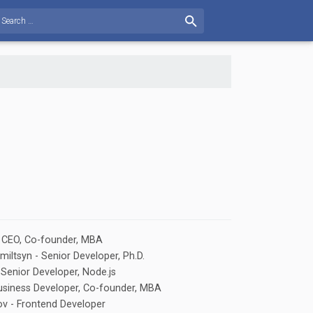
- CEO, Co-founder, MBA
iltsyn - Senior Developer, Ph.D.
- Senior Developer, Node.js
 Business Developer, Co-founder, MBA
v - Frontend Developer