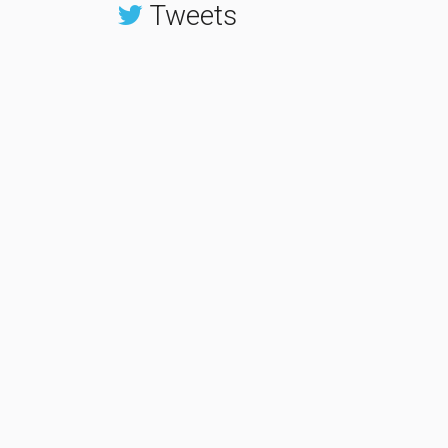
Tweets