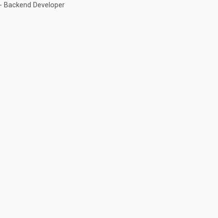
 - Backend Developer