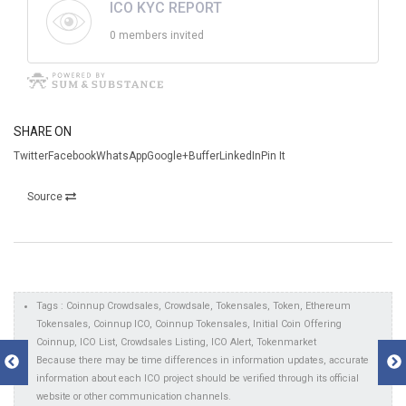
ICO KYC REPORT
0 members invited
SHARE ON
TwitterFacebookWhatsAppGoogle+BufferLinkedInPin It
Source
Tags : Coinnup Crowdsales, Crowdsale, Tokensales, Token, Ethereum
Tokensales, Coinnup ICO, Coinnup Tokensales, Initial Coin Offering
Coinnup, ICO List, Crowdsales Listing, ICO Alert, Tokenmarket
Because there may be time differences in information updates, accurate
information about each ICO project should be verified through its official
website or other communication channels.