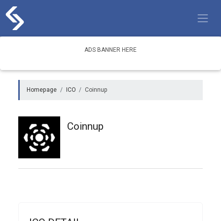
Skip
to
content
ADS BANNER HERE
Homepage
ICO
Coinnup
Coinnup