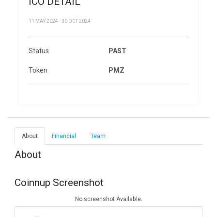
ICO DETAIL
11 MAY 2024 - 30 OCT 2024
Status
PAST
Token
PMZ
About
Financial
Team
About
Coinnup Screenshot
No screenshot Available.