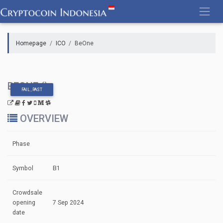
Skip
to
content
Homepage
ICO
BeOne
BEONE ()
FAIL , PAST
OVERVIEW
Phase
Symbol
B1
Crowdsale
opening
7 Sep 2024
date