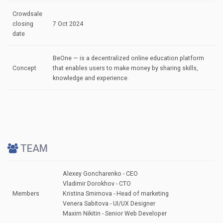
Crowdsale
closing
7 Oct 2024
date
BeOne — is a decentralized online education platform
Concept
that enables users to make money by sharing skills,
knowledge and experience.
TEAM
Alexey Goncharenko - CEO
Vladimir Dorokhov - CTO
Members
Kristina Smirnova - Head of marketing
Venera Sabitova - UI/UX Designer
Maxim Nikitin - Senior Web Developer