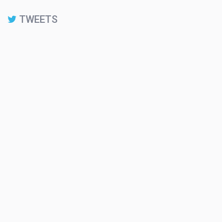
TWEETS