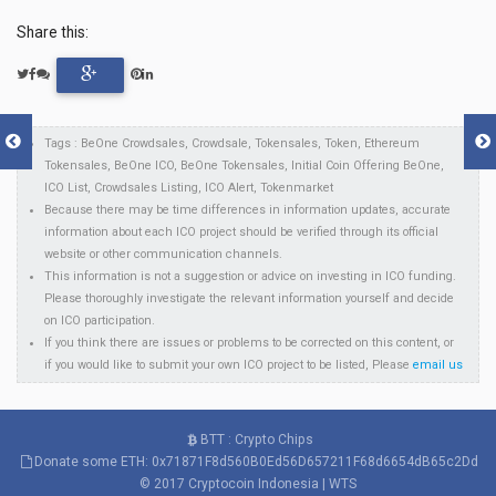
Share this:
Tags : BeOne Crowdsales, Crowdsale, Tokensales, Token, Ethereum
Tokensales, BeOne ICO, BeOne Tokensales, Initial Coin Offering BeOne,
ICO List, Crowdsales Listing, ICO Alert, Tokenmarket
Because there may be time differences in information updates, accurate
information about each ICO project should be verified through its official
website or other communication channels.
This information is not a suggestion or advice on investing in ICO funding.
Please thoroughly investigate the relevant information yourself and decide
on ICO participation.
If you think there are issues or problems to be corrected on this content, or
if you would like to submit your own ICO project to be listed, Please
email us
BTT : Crypto Chips
Donate some ETH: 0x71871F8d560B0Ed56D657211F68d6654dB65c2Dd
© 2017
Cryptocoin Indonesia
|
WTS