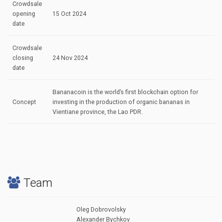
Crowdsale
opening
15 Oct 2024
date
Crowdsale
closing
24 Nov 2024
date
Bananacoin is the world’s first blockchain option for
Concept
investing in the production of organic bananas in
Vientiane province, the Lao PDR.
Team
Oleg Dobrovolsky
Alexander Bychkov