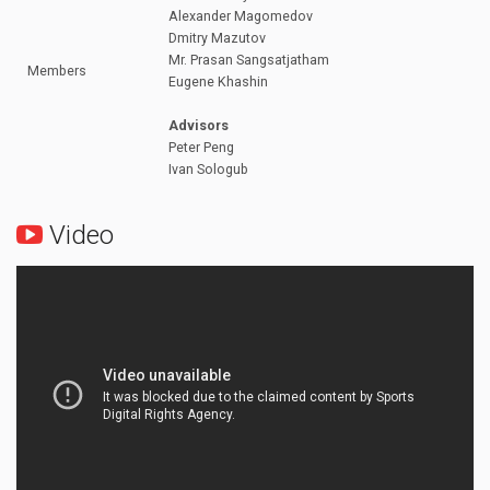
Alexander Magomedov
Dmitry Mazutov
Mr. Prasan Sangsatjatham
Members
Eugene Khashin
Advisors
Peter Peng
Ivan Sologub
Video