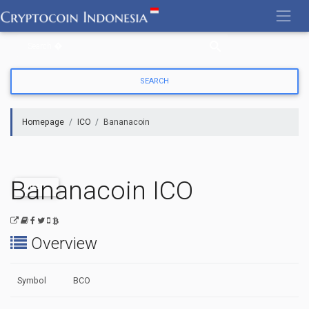
Skip
to
content
Homepage
ICO
Bananacoin
Bananacoin ICO
PAST
Overview
Symbol
BCO