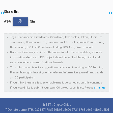
Share this:
Tags : Bananacoin Crowdsales, Crowdsale, Tokensales, Token, Ethereum
Tokensales, Bananacoin ICO, Bananacoin Tokensales, Initial Coin Offering
Bananacoin, ICO List, Crowdsales Listing, ICO Alert, Tokenmarket
Because there may be time differences in information updates, accurate
information about each ICO project should be verified through its official
website or other communication channels.
This information is not a suggestion or advice on investing in ICO funding.
Please thoroughly investigate the relevant information yourself and decide
on ICO participation.
If you think there are issues or problems to be corrected on this content, or
if you would like to submit your own ICO project to be listed, Please
email us
BTT : Crypto Chips
Donate some ETH: 0x71871F8d560B0Ed56D657211F68d6654dB65c2Dd