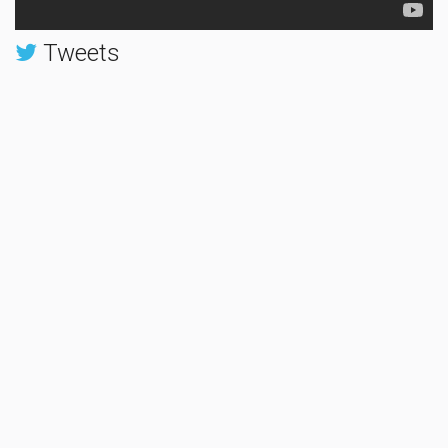
Tweets