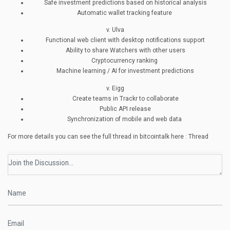
Safe investment predictions based on historical analysis
Automatic wallet tracking feature
v. Ulva
Functional web client with desktop notifications support
Ability to share Watchers with other users
Cryptocurrency ranking
Machine learning / AI for investment predictions
v. Eigg
Create teams in Trackr to collaborate
Public API release
Synchronization of mobile and web data
For more details you can see the full thread in bitcointalk here : Thread