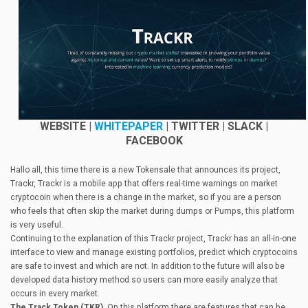
WEBS
ITE |
WHITEPAPER
| TWITTER | SLACK |
FACEBOOK
Hallo all, this time there is a new Tokensale that announces its project,
Trackr, Trackr is a mobile app that offers real-time warnings on market
cryptocoin when there is a change in the market, so if you are a person
who feels that often skip the market during dumps or Pumps, this platform
is very useful.
Continuing to the explanation of this Trackr project, Trackr has an all-in-one
interface to view and manage existing portfolios, predict which cryptocoins
are safe to invest and which are not. In addition to the future will also be
developed data history method so users can more easily analyze that
occurs in every market.
The Track Token (TKR),
On this platform there are features that can be