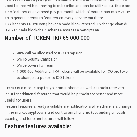
used for free without having to subscribe and can be utilized but there are
also features of advanced pay per month which of course has more value
as in general premium features on every service out there.
TKR berjenis ERC20 yang bekerja pada block ethereal. Exchange akan di
lakukan pada blockchain ether selama fase penciptaan.
Number of TOKEN TKR 65 000 000
90% Will be allocated to ICO Campaign
5% To Bounty Campaign
5% Leftovers for Team
1 000 000 Additional TKR Tokens will be available for ICO pre-token
exchange purposes to ICO tokens.
Trackr
Is a mobile app for your smartphone, as well as trackr receives
input for additional features that would help trackr for better and more
useful for users.
Feature features already available are notifications when there is a change
in the market cryptocoin, and sent to email or sms (depending on each
country) and for other features will follow.
Feature features available: