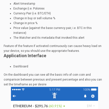
Alert timestamp
Exchange (i.e. Poloniex
Currency Pair (i.e. BTC/ETH)
Change in buy or sell volume %
Change in price %
Price value (against the base currency pair, i.e. BTC in this
instance)
The Watcher and its metadata that invoked this alert
Feature of the feature if activated continuously can cause heavy load on
your device, so you should use the appropriate features.
Application Interface
Dashboard
On the dashboard you can see all the basic info of coin coin and
comparison between previous and present percentage and also you can
set the timeframe as per desire