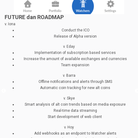
FUTURE dan ROADMAP
v. Iona
Conduct the ICO
Release of Alpha version
v. Eday
Implementation of subscription based services
Increase the amount of available exchanges and currencies
Team expansion
v. Barra
Offline notifications and alerts through SMS
Automatic coin tracking for new alt coins
v. Skye
Smart analysis of alt coin trends based on media exposure
Real-time data streaming
Start development of web client
v. Hoy
Add webhooks as an endpoint to Watcher alerts