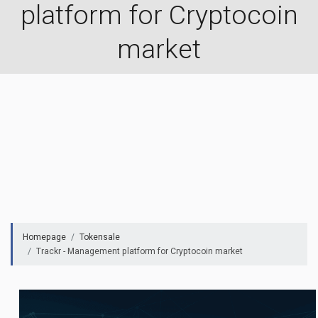
platform for Cryptocoin
market
Homepage
Tokensale
Trackr - Management platform for Cryptocoin market