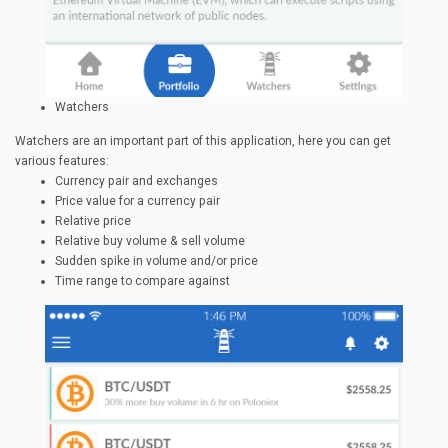
Watchers
Watchers are an important part of this application, here you can get
various features:
Currency pair and exchanges
Price value for a currency pair
Relative price
Relative buy volume & sell volume
Sudden spike in volume and/or price
Time range to compare against